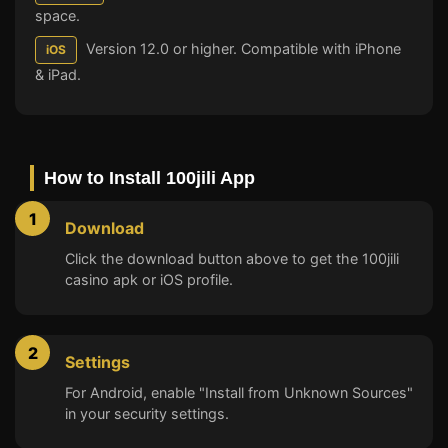
space.
Version 12.0 or higher. Compatible with iPhone
iOS
& iPad.
How to Install 100jili App
Download
Click the download button above to get the 100jili
casino apk or iOS profile.
Settings
For Android, enable "Install from Unknown Sources"
in your security settings.