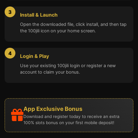
Install & Launch
Open the downloaded file, click install, and then tap
the 100jili icon on your home screen.
Login & Play
Use your existing 100jili login or register a new
account to claim your bonus.
App Exclusive Bonus
Download and register today to receive an extra
100% slots bonus on your first mobile deposit!