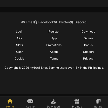
Email
Facebook
Twitter
Discord
Login
Register
Download
APK
App
Games
Slots
Promotions
Bonus
Cash
About
Support
Cookie
Terms
Privacy
Copyright © 2026 my100jili.net. Serving users over 18+ in the Philippines.
Home
Casino
Download
Promos
Bonus