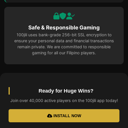
Safe & Responsible Gaming
100jili uses bank-grade 256-bit SSL encryption to
ensure your personal data and financial transactions
remain private. We are committed to responsible
gaming for all our Filipino players.
Ready for Huge Wins?
Join over 40,000 active players on the 100jili app today!
INSTALL NOW