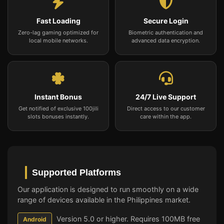
Fast Loading
Secure Login
Zero-lag gaming optimized for
Biometric authentication and
local mobile networks.
advanced data encryption.
Instant Bonus
24/7 Live Support
Get notified of exclusive 100jili
Direct access to our customer
slots bonuses instantly.
care within the app.
Supported Platforms
Our application is designed to run smoothly on a wide
range of devices available in the Philippines market.
Version 5.0 or higher. Requires 100MB free
Android