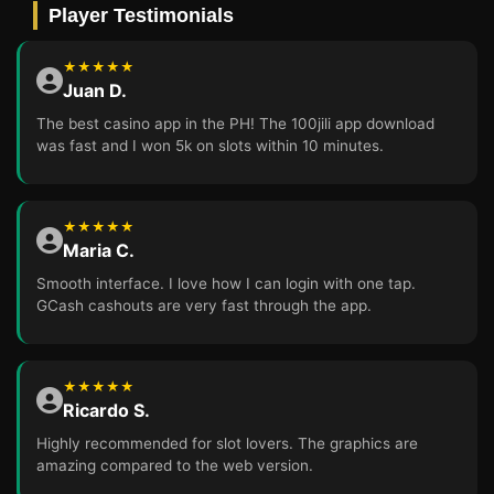
Player Testimonials
★★★★★
Juan D.
The best casino app in the PH! The 100jili app download
was fast and I won 5k on slots within 10 minutes.
★★★★★
Maria C.
Smooth interface. I love how I can login with one tap.
GCash cashouts are very fast through the app.
★★★★★
Ricardo S.
Highly recommended for slot lovers. The graphics are
amazing compared to the web version.