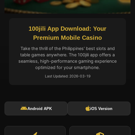
100jili App Download: Your
Premium Mobile Casino
Take the thrill of the Philippines' best slots and
table games anywhere. The 100jili app offers a
seamless, high-performance gaming experience
optimized for your smartphone.
Last Updated: 2026-03-19
Android APK
iOS Version