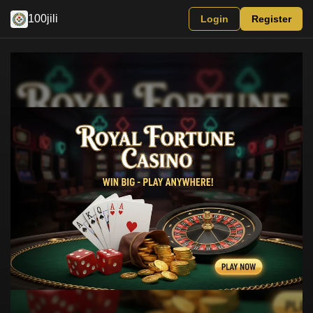
100jili
Login
Register