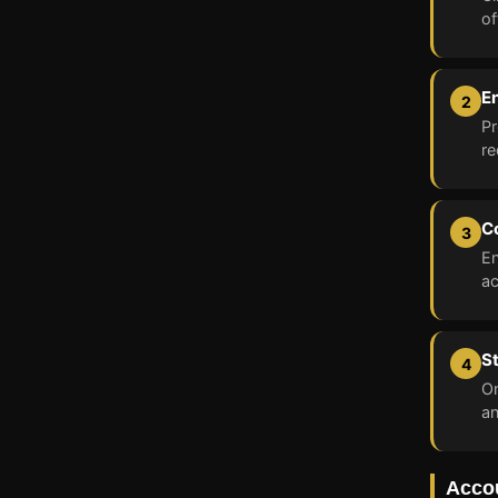
of
En
2
Pr
re
C
3
En
ac
St
4
On
an
Accou