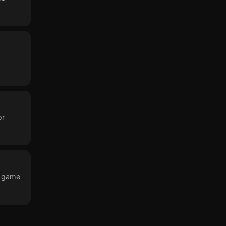
or
e game