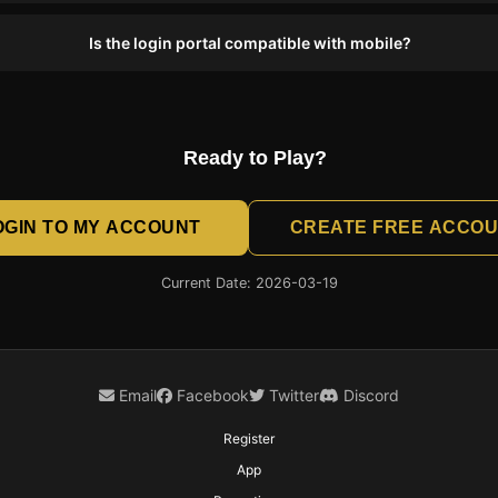
Is the login portal compatible with mobile?
Ready to Play?
OGIN TO MY ACCOUNT
CREATE FREE ACCO
Current Date: 2026-03-19
Email
Facebook
Twitter
Discord
Register
App