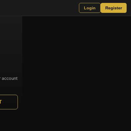
Login
Register
r account
T