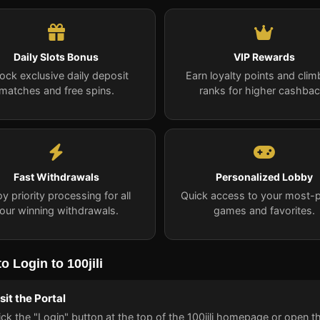
Daily Slots Bonus
VIP Rewards
ock exclusive daily deposit
Earn loyalty points and clim
matches and free spins.
ranks for higher cashbac
Fast Withdrawals
Personalized Lobby
y priority processing for all
Quick access to your most-
our winning withdrawals.
games and favorites.
o Login to 100jili
sit the Portal
ick the "Login" button at the top of the 100jili homepage or open t