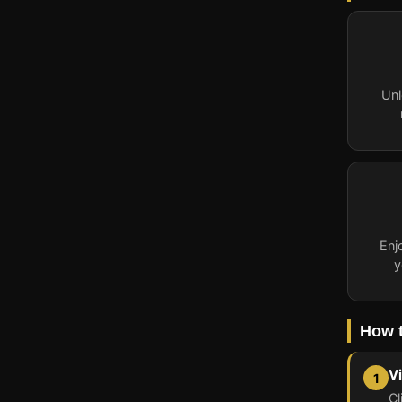
Unl
Enjo
y
How t
Vi
1
Cl