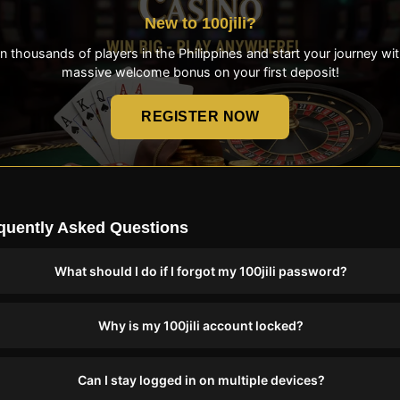
New to 100jili?
n thousands of players in the Philippines and start your journey wi
massive welcome bonus on your first deposit!
REGISTER NOW
quently Asked Questions
What should I do if I forgot my 100jili password?
Why is my 100jili account locked?
Can I stay logged in on multiple devices?