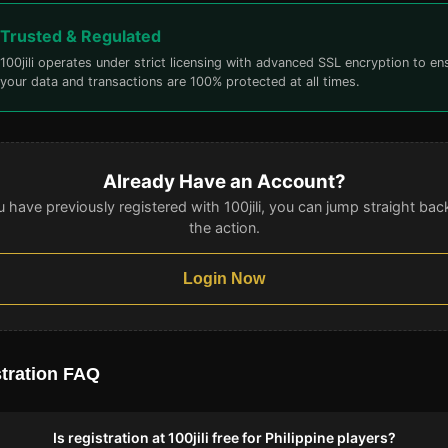
Trusted & Regulated
100jili operates under strict licensing with advanced SSL encryption to en
your data and transactions are 100% protected at all times.
Already Have an Account?
u have previously registered with 100jili, you can jump straight bac
the action.
Login Now
tration FAQ
Is registration at 100jili free for Philippine players?