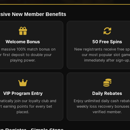
usive New Member Benefits
Welcome Bonus
50 Free Spins
a massive 100% match bonus on
New registrants receive free sp
r first deposit to double your
our most popular slot gam
playing power.
immediately after sign-up
VIP Program Entry
Daily Rebates
tically join our loyalty club and
Enjoy unlimited daily cash reba
rt earning points for every bet
weekly loss recovery bonuses
placed.
verified member.