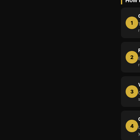
How t
1
2
r
3
4