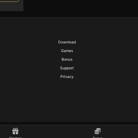
Download
Games
Bonus
Support
Privacy