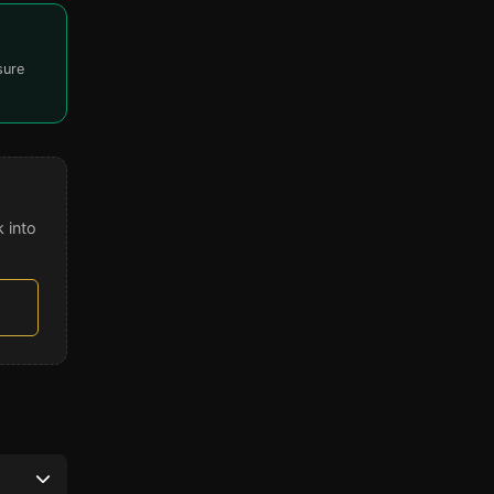
sure
k into