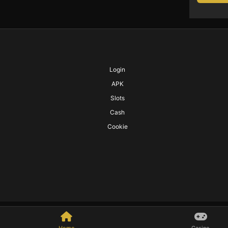
Login
APK
Slots
Cash
Cookie