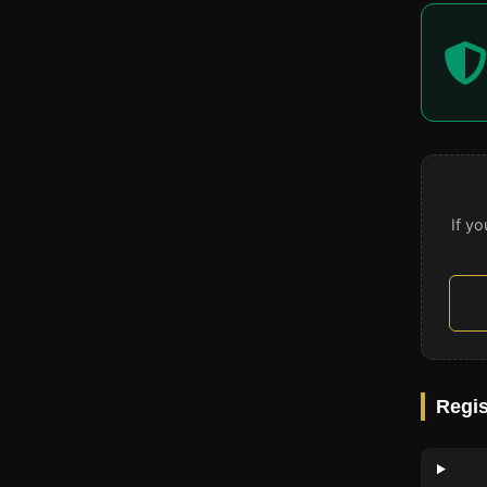
If yo
Regis