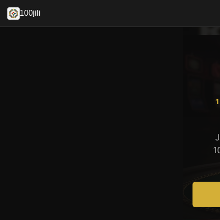
100jili
J
1