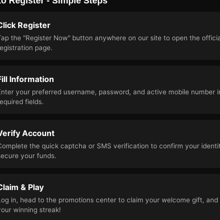
o Register - Simple Steps
Click Register
Tap the "Register Now" button anywhere on our site to open the officia
registration page.
Fill Information
Enter your preferred username, password, and active mobile number i
equired fields.
Verify Account
Complete the quick captcha or SMS verification to confirm your identi
secure your funds.
Claim & Play
Log in, head to the promotions center to claim your welcome gift, and 
your winning streak!