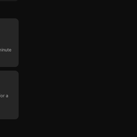
h
minute
or a