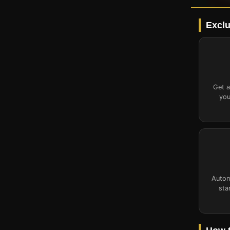
Excl
Get 
you
Automa
sta