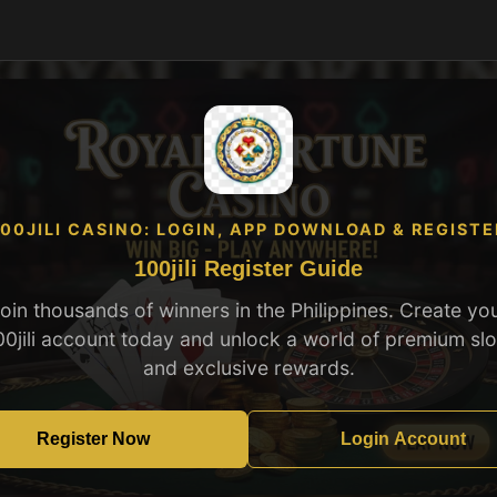
100JILI CASINO: LOGIN, APP DOWNLOAD & REGISTE
100jili Register Guide
oin thousands of winners in the Philippines. Create yo
00jili account today and unlock a world of premium slo
and exclusive rewards.
Register Now
Login Account