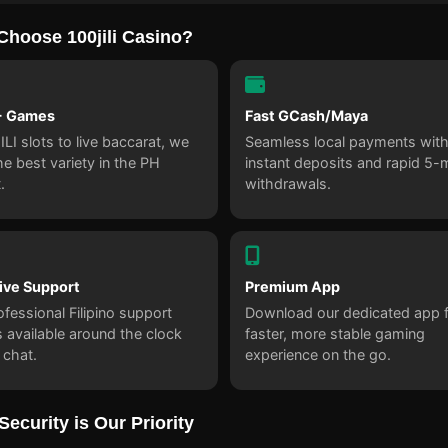
hoose 100jili Casino?
 Games
Fast GCash/Maya
LI slots to live baccarat, we
Seamless local payments wit
he best variety in the PH
instant deposits and rapid 5-
.
withdrawals.
ive Support
Premium App
ofessional Filipino support
Download our dedicated app f
s available around the clock
faster, more stable gaming
e chat.
experience on the go.
Security is Our Priority