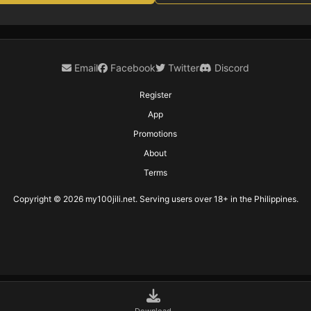
Email
Facebook
Twitter
Discord
Register
App
Promotions
About
Terms
Copyright © 2026 my100jili.net. Serving users over 18+ in the Philippines.