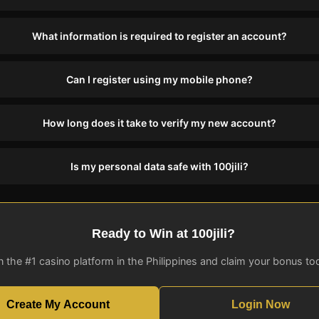
What information is required to register an account?
Can I register using my mobile phone?
How long does it take to verify my new account?
Is my personal data safe with 100jili?
Ready to Win at 100jili?
n the #1 casino platform in the Philippines and claim your bonus to
Create My Account
Login Now