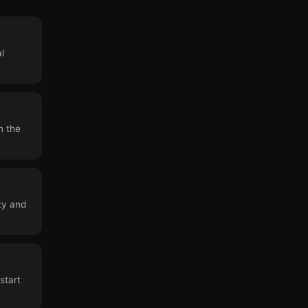
l
n the
ty and
start