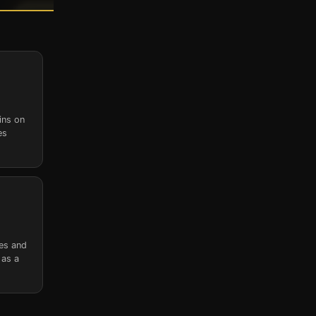
ins on
es
.
tes and
 as a