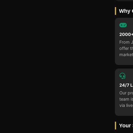
Why C
2000+
From JI
offer t
market
24/7 L
Our pr
team i
via liv
Your 