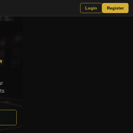
Login
Register
R
ur
ts