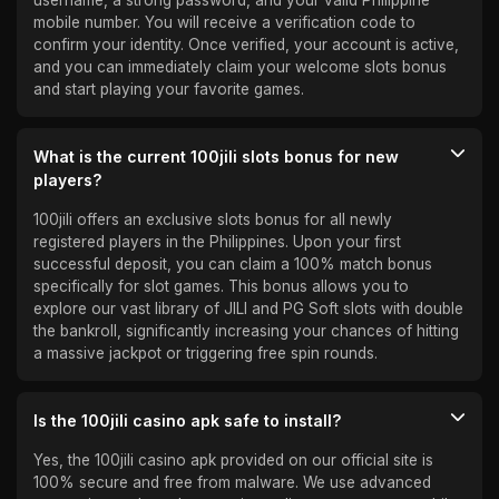
username, a strong password, and your valid Philippine
mobile number. You will receive a verification code to
confirm your identity. Once verified, your account is active,
and you can immediately claim your welcome slots bonus
and start playing your favorite games.
What is the current 100jili slots bonus for new
players?
100jili offers an exclusive slots bonus for all newly
registered players in the Philippines. Upon your first
successful deposit, you can claim a 100% match bonus
specifically for slot games. This bonus allows you to
explore our vast library of JILI and PG Soft slots with double
the bankroll, significantly increasing your chances of hitting
a massive jackpot or triggering free spin rounds.
Is the 100jili casino apk safe to install?
Yes, the 100jili casino apk provided on our official site is
100% secure and free from malware. We use advanced