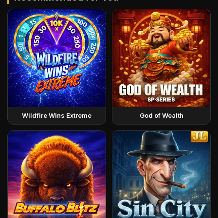
J***s
Golden Empire
₱1,200,000
2026-07-20
L***a
Money Coming
₱7,100,000
2026-07-20
K***t
Mega Ace
₱2,300,000
2026-07-20
Wildfire Wins Extreme
God of Wealth