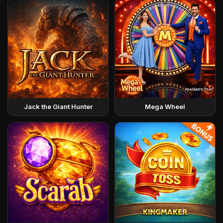
Jack the Giant Hunter
Mega Wheel