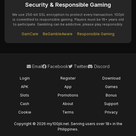
Security & Responsible Gaming
We use 256-bit SSL encryption to protect every transaction. 100jili
is committed to responsible gaming. Players must be 18+ years old
to participate. Gambling can be addictive; please play responsibly.
GamCare
BeGambleAware
Responsible Gaming
Email
Facebook
Twitter
Discord
Login
Register
Download
APK
App
Games
Slots
Promotions
Bonus
Cash
About
Support
Cookie
Terms
Privacy
Copyright © 2026 my100jili.net. Serving users over 18+ in the
Philippines.