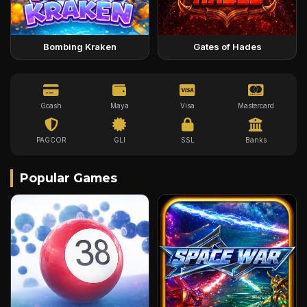
Bombing Kraken
Gates of Hades
Gcash
Maya
Visa
Mastercard
PAGCOR
GLI
SSL
Banks
Popular Games