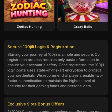
Zodiac Hunting
Crazy Balls
Secure 100jili Login & Registration
Starting your journey at 100jili is simple and secure. Our
registration process requires only basic information to
ensure your account's safety. Once registered, the 100jili
login portal uses state-of-the-art encryption to protect
your credentials. We recommend all players enable two-
factor authentication to maintain the highest level of
security for their gaming funds and personal data.
Exclusive Slots Bonus Offers
At 100jili Casino, we pride ourselves on offering the most