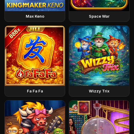
Max Keno
Space War
Fa Fa Fa
Wizzy Trix