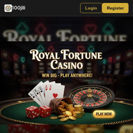
100jili
Login
Register