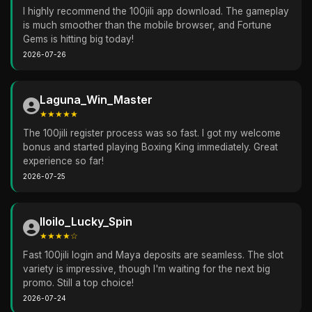
I highly recommend the 100jili app download. The gameplay
is much smoother than the mobile browser, and Fortune
Gems is hitting big today!
2026-07-26
Laguna_Win_Master
★★★★★
The 100jili register process was so fast. I got my welcome
bonus and started playing Boxing King immediately. Great
experience so far!
2026-07-25
Iloilo_Lucky_Spin
★★★★☆
Fast 100jili login and Maya deposits are seamless. The slot
variety is impressive, though I'm waiting for the next big
promo. Still a top choice!
2026-07-24