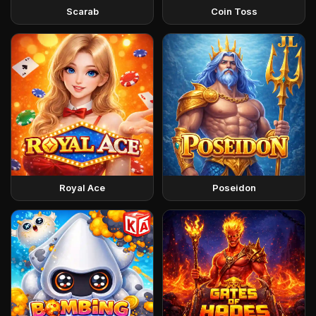
Scarab
Coin Toss
Royal Ace
Poseidon