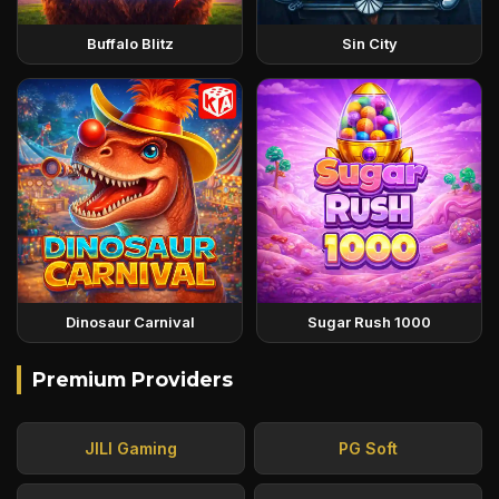
Buffalo Blitz
Sin City
Dinosaur Carnival
Sugar Rush 1000
Premium Providers
JILI Gaming
PG Soft