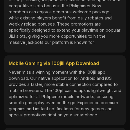
competitive slots bonus in the Philippines. New
members can enjoy a generous welcome package,
while existing players benefit from daily rebates and
weekly reload bonuses. These promotions are
specifically designed to extend your playtime on popular
JILI slots, giving you more opportunities to hit the
massive jackpots our platform is known for.
Mobile Gaming via 100jili App Download
Never miss a winning moment with the 100jili app
download. Our native application for Android and iOS
provides a faster, more stable connection compared to
mobile browsers. The 100jili casino apk is lightweight and
optimized for all Philippine mobile networks, ensuring
smooth gameplay even on the go. Experience premium
graphics and instant notifications for new games and
special promotions right on your smartphone.