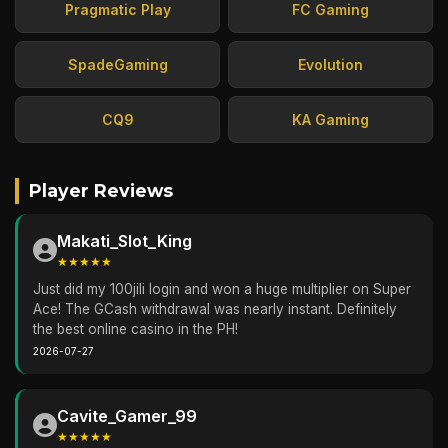
Pragmatic Play
FC Gaming
SpadeGaming
Evolution
CQ9
KA Gaming
Player Reviews
Makati_Slot_King
★★★★★
Just did my 100jili login and won a huge multiplier on Super
Ace! The GCash withdrawal was nearly instant. Definitely
the best online casino in the PH!
2026-07-27
Cavite_Gamer_99
★★★★★