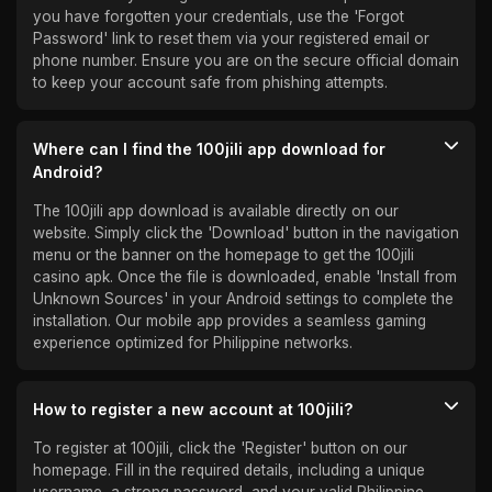
you have forgotten your credentials, use the 'Forgot
Password' link to reset them via your registered email or
phone number. Ensure you are on the secure official domain
to keep your account safe from phishing attempts.
Where can I find the 100jili app download for
Android?
The 100jili app download is available directly on our
website. Simply click the 'Download' button in the navigation
menu or the banner on the homepage to get the 100jili
casino apk. Once the file is downloaded, enable 'Install from
Unknown Sources' in your Android settings to complete the
installation. Our mobile app provides a seamless gaming
experience optimized for Philippine networks.
How to register a new account at 100jili?
To register at 100jili, click the 'Register' button on our
homepage. Fill in the required details, including a unique