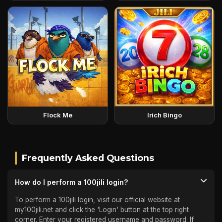
Flock Me
Irich Bingo
Frequently Asked Questions
How do I perform a 100jili login?
To perform a 100jili login, visit our official website at
my100jili.net and click the 'Login' button at the top right
corner. Enter your registered username and password. If