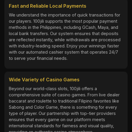
Fast and Reliable Local Payments
We understand the importance of quick transactions for
our players. 100jili supports the most popular payment
methods in the Philippines, including GCash, Maya, and
local bank transfers. Our system ensures that deposits
are reflected instantly, while withdrawals are processed
with industry-leading speed. Enjoy your winnings faster
with our automated cashier system that operates 24/7
to serve your financial needs.
Wide Variety of Casino Games
Beyond our world-class slots, 100jili offers a
comprehensive suite of casino games. From live dealer
baccarat and roulette to traditional Filipino favorites like
Sabong and Color Game, there is something for every
type of player. Our partnership with top-tier providers
ensures that every game on our platform meets
international standards for fairness and visual quality,
providing an authentic casino atmosphere.