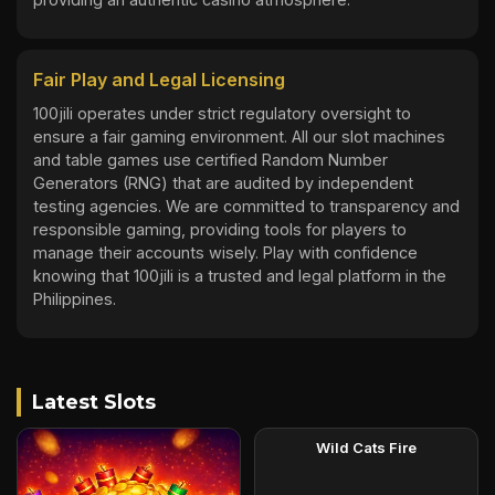
Fair Play and Legal Licensing
100jili operates under strict regulatory oversight to
ensure a fair gaming environment. All our slot machines
and table games use certified Random Number
Generators (RNG) that are audited by independent
testing agencies. We are committed to transparency and
responsible gaming, providing tools for players to
manage their accounts wisely. Play with confidence
knowing that 100jili is a trusted and legal platform in the
Philippines.
Latest Slots
Wild Cats Fire