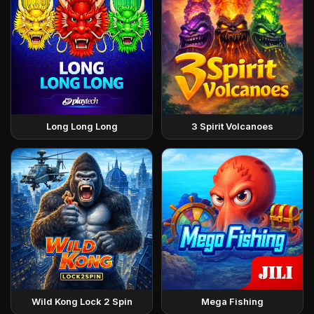
Long Long Long
3 Spirit Volcanoes
Wild Kong Lock 2 Spin
Mega Fishing