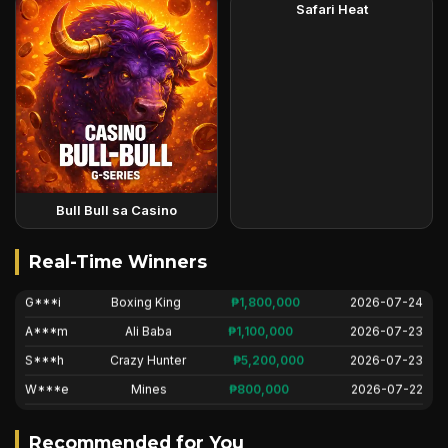
Safari Heat
M***y
Super Ace
₱22,400,000
2026-07-27
R***n
Fortune Gems
₱4,100,000
2026-07-26
J***s
Golden Empire
₱1,500,000
2026-07-26
L***a
Money Coming
₱8,200,000
2026-07-25
Bull Bull sa Casino
K***t
Mega Ace
₱2,700,000
2026-07-25
Real-Time Winners
P***o
Sugar Rush
₱6,300,000
2026-07-24
G***i
Boxing King
₱1,800,000
2026-07-24
A***m
Ali Baba
₱1,100,000
2026-07-23
S***h
Crazy Hunter
₱5,200,000
2026-07-23
W***e
Mines
₱800,000
2026-07-22
M***y
Super Ace
₱15,000,000
2026-07-21
R***n
Fortune Gems
₱3,500,000
2026-07-21
Recommended for You