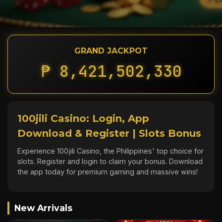
GRAND JACKPOT
₱ 8,421,502,330
100jili Casino: Login, App
Download & Register | Slots Bonus
Experience 100jili Casino, the Philippines' top choice for
slots. Register and login to claim your bonus. Download
the app today for premium gaming and massive wins!
New Arrivals