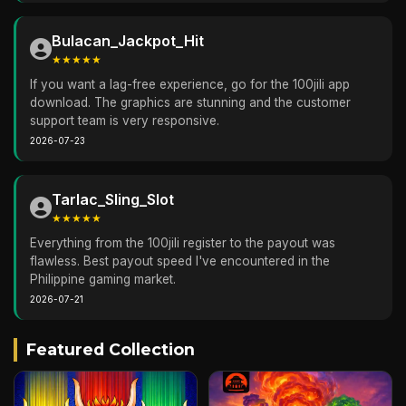
Bulacan_Jackpot_Hit
★★★★★
If you want a lag-free experience, go for the 100jili app
download. The graphics are stunning and the customer
support team is very responsive.
2026-07-23
Tarlac_Sling_Slot
★★★★★
Everything from the 100jili register to the payout was
flawless. Best payout speed I've encountered in the
Philippine gaming market.
2026-07-21
Featured Collection