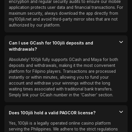
encryption and regular security audits to ensure our mobile
application protects user data and financial transactions. For
maximum security, always download the app directly from
my100jili.net and avoid third-party mirror sites that are not
authorized by our platform.
Can I use GCash for 100jili deposits and
withdrawals?
Absolutely! 100jili fully supports GCash and Maya for both
deposits and withdrawals, making it the most convenient
platform for Filipino players. Transactions are processed
instantly or within minutes, allowing you to fund your
account and withdraw your winnings without the long
waiting times associated with traditional bank transfers.
Simply link your GCash number in the 'Cashier' section.
Does 100jili hold a valid PAGCOR license?
Yes, 100jili is a legally operated online casino platform
serving the Philippines. We adhere to the strict regulations