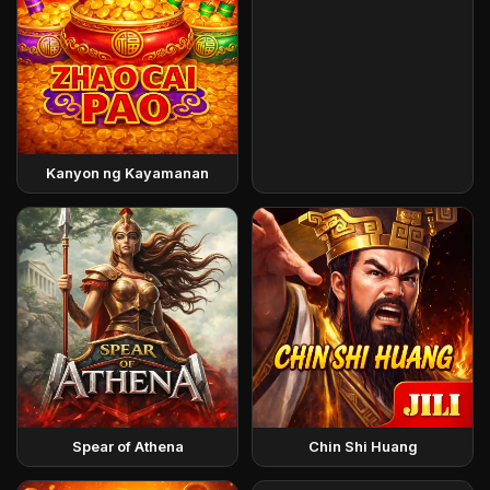
Kanyon ng Kayamanan
Spear of Athena
Chin Shi Huang