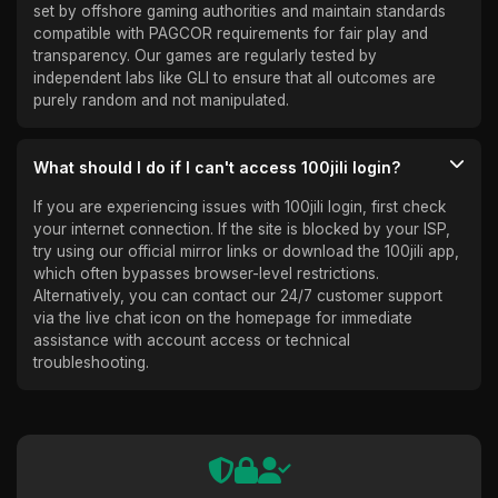
set by offshore gaming authorities and maintain standards
compatible with PAGCOR requirements for fair play and
transparency. Our games are regularly tested by
independent labs like GLI to ensure that all outcomes are
purely random and not manipulated.
What should I do if I can't access 100jili login?
If you are experiencing issues with 100jili login, first check
your internet connection. If the site is blocked by your ISP,
try using our official mirror links or download the 100jili app,
which often bypasses browser-level restrictions.
Alternatively, you can contact our 24/7 customer support
via the live chat icon on the homepage for immediate
assistance with account access or technical
troubleshooting.