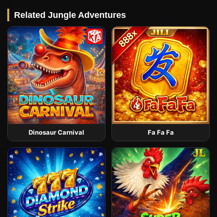
Related Jungle Adventures
Dinosaur Carnival
Fa Fa Fa