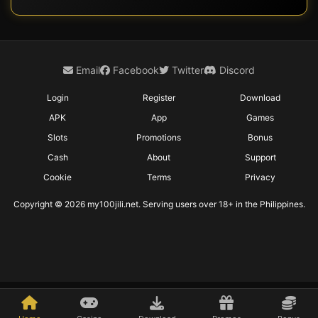
Email
Facebook
Twitter
Discord
Login
Register
Download
APK
App
Games
Slots
Promotions
Bonus
Cash
About
Support
Cookie
Terms
Privacy
Copyright © 2026 my100jili.net. Serving users over 18+ in the Philippines.