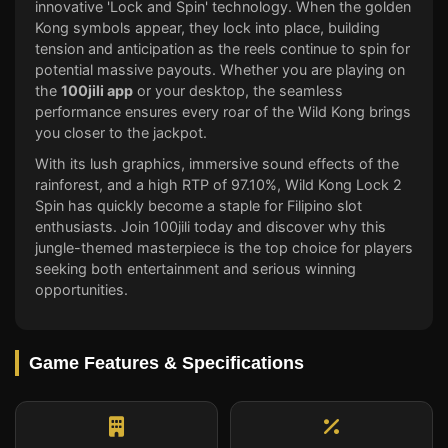
innovative 'Lock and Spin' technology. When the golden
Kong symbols appear, they lock into place, building
tension and anticipation as the reels continue to spin for
potential massive payouts. Whether you are playing on
the
100jili app
or your desktop, the seamless
performance ensures every roar of the Wild Kong brings
you closer to the jackpot.
With its lush graphics, immersive sound effects of the
rainforest, and a high RTP of 97.10%, Wild Kong Lock 2
Spin has quickly become a staple for Filipino slot
enthusiasts. Join 100jili today and discover why this
jungle-themed masterpiece is the top choice for players
seeking both entertainment and serious winning
opportunities.
Game Features & Specifications