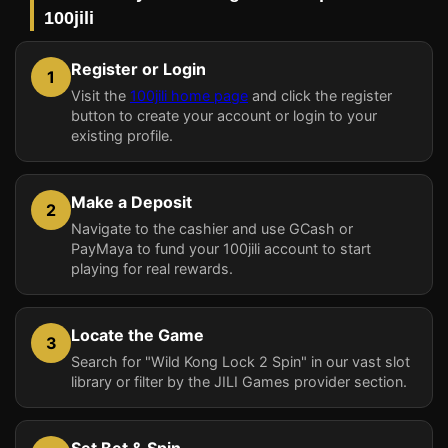
100jili
Register or Login
1
Visit the
100jili home page
and click the register
button to create your account or login to your
existing profile.
Make a Deposit
2
Navigate to the cashier and use GCash or
PayMaya to fund your 100jili account to start
playing for real rewards.
Locate the Game
3
Search for "Wild Kong Lock 2 Spin" in our vast slot
library or filter by the JILI Games provider section.