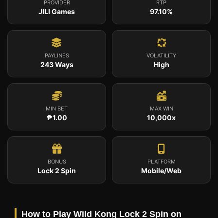
PROVIDER
RTP
JILI Games
97.10%
PAYLINES
VOLATILITY
243 Ways
High
MIN BET
MAX WIN
₱1.00
10,000x
BONUS
PLATFORM
Lock 2 Spin
Mobile/Web
How to Play Wild Kong Lock 2 Spin on