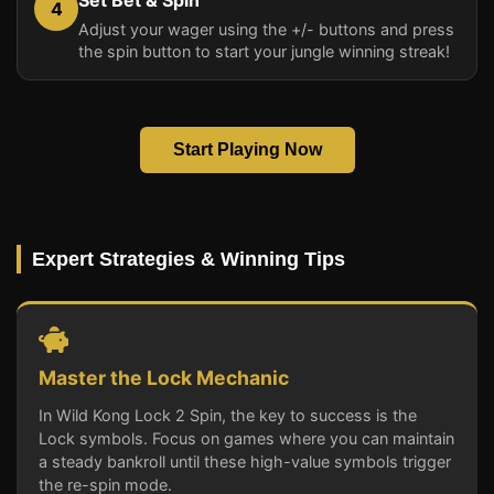
Set Bet & Spin
4
Adjust your wager using the +/- buttons and press
the spin button to start your jungle winning streak!
Start Playing Now
Expert Strategies & Winning Tips
Master the Lock Mechanic
In Wild Kong Lock 2 Spin, the key to success is the
Lock symbols. Focus on games where you can maintain
a steady bankroll until these high-value symbols trigger
the re-spin mode.