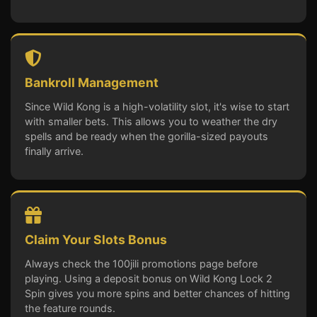
Bankroll Management
Since Wild Kong is a high-volatility slot, it's wise to start
with smaller bets. This allows you to weather the dry
spells and be ready when the gorilla-sized payouts
finally arrive.
Claim Your Slots Bonus
Always check the 100jili promotions page before
playing. Using a deposit bonus on Wild Kong Lock 2
Spin gives you more spins and better chances of hitting
the feature rounds.