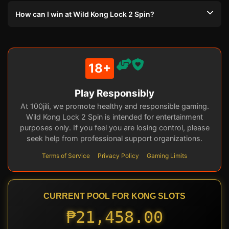
How can I win at Wild Kong Lock 2 Spin?
18+
Play Responsibly
At 100jili, we promote healthy and responsible gaming.
Wild Kong Lock 2 Spin is intended for entertainment
purposes only. If you feel you are losing control, please
seek help from professional support organizations.
Terms of Service
Privacy Policy
Gaming Limits
CURRENT POOL FOR KONG SLOTS
₱21,458.00