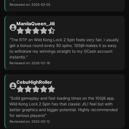
Reviewed on: 2026-03-05
ManilaQueen_Jili
"The RTP on Wild Kong Lock 2 Spin feels very fair. I usually
get a bonus round every 50 spins. 100jili makes it so easy
to withdraw my winnings straight to my GCash account
instantly."
Reviewed on: 2026-02-18
CebuHighRoller
"Solid gameplay and fast loading times on the 100jili app.
Wild Kong Lock 2 Spin has that classic JILI feel but with
better graphics and bigger potential. Highly recommended
for serious players!"
Reviewed on: 2026-03-12