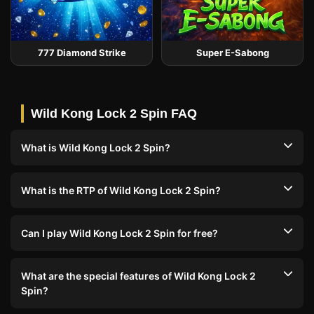
777 Diamond Strike
Super E-Sabong
Wild Kong Lock 2 Spin FAQ
What is Wild Kong Lock 2 Spin?
What is the RTP of Wild Kong Lock 2 Spin?
Can I play Wild Kong Lock 2 Spin for free?
What are the special features of Wild Kong Lock 2
Spin?