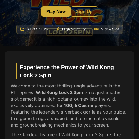
Play Now
Sign Up
RTP: 97.10%
High Volatility
Video Slot
Experience the Power of Wild Kong
Lock 2 Spin
Welcome to the most thrilling jungle adventure in the
Philippines!
Wild Kong Lock 2 Spin
is not just another
slot game; it is a high-octane journey into the wild,
exclusively optimized for
100jili Casino
players.
Featuring the legendary silverback gorilla as your guide,
this game brings a unique blend of cinematic visuals
and groundbreaking mechanics to your screen.
The standout feature of Wild Kong Lock 2 Spin is the