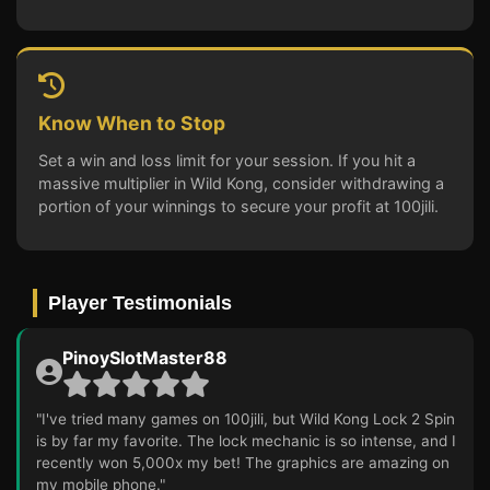
Know When to Stop
Set a win and loss limit for your session. If you hit a
massive multiplier in Wild Kong, consider withdrawing a
portion of your winnings to secure your profit at 100jili.
Player Testimonials
PinoySlotMaster88
"I've tried many games on 100jili, but Wild Kong Lock 2 Spin
is by far my favorite. The lock mechanic is so intense, and I
recently won 5,000x my bet! The graphics are amazing on
my mobile phone."