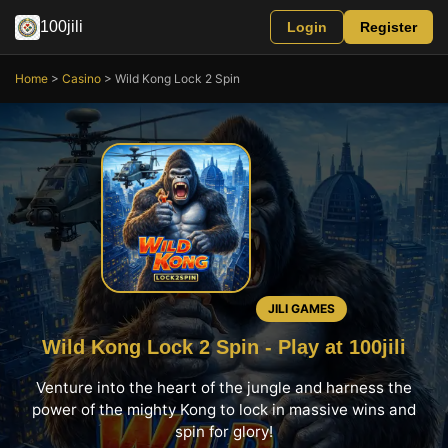
100jili
Login
Register
Home
>
Casino
> Wild Kong Lock 2 Spin
JILI GAMES
Wild Kong Lock 2 Spin - Play at 100jili
Venture into the heart of the jungle and harness the
power of the mighty Kong to lock in massive wins and
spin for glory!