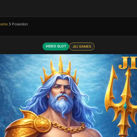
sino
Poseidon
VIDEO SLOT
JILI GAMES