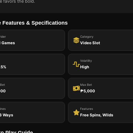
e favors the bold.
Features & Specifications
ider
Category
LI Games
Video Slot
Volatility
.5%
High
 Bet
Max Bet
.00
₱5,000
ines
Features
3 Ways
Free Spins, Wilds
o Play Guide