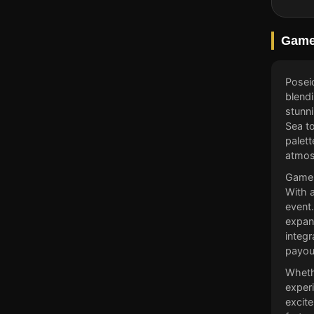
Game
Posei
blendi
stunni
Sea to
palett
atmos
Gamepl
With a
event
expan
integr
payout
Whethe
exper
excite