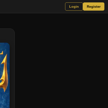
Login
Register