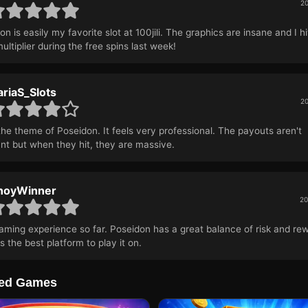
2
n is easily my favorite slot at 100jili. The graphics are insane and I hi
ultiplier during the free spins last week!
riaS_Slots
2
 the theme of Poseidon. It feels very professional. The payouts aren't
nt but when they hit, they are massive.
noyWinner
20
aming experience so far. Poseidon has a great balance of risk and re
 is the best platform to play it on.
ted Games