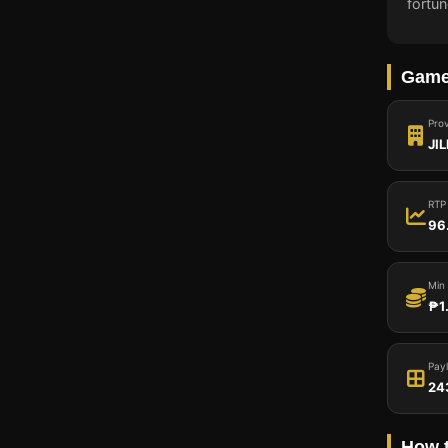
fortun
Game 
Prov
JI
RTP
96
Min
₱1
Payl
24
How t