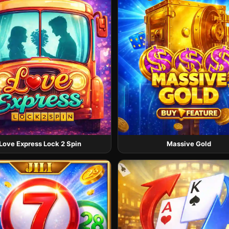
Love Express Lock 2 Spin
Massive Gold