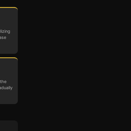
lizing
ease
 the
adually