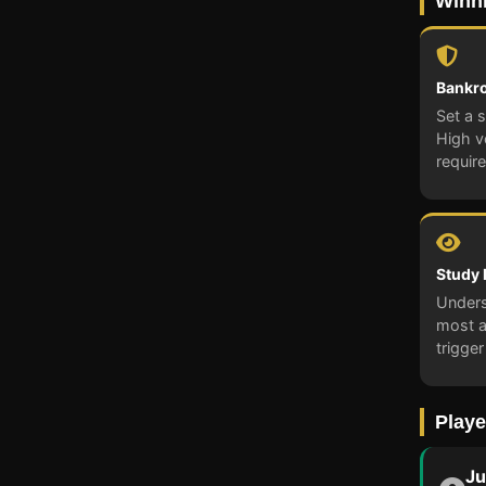
Winni
Bankro
Set a s
High v
require
Study 
Unders
most a
trigger
Playe
Ju