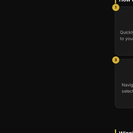
1
Quickl
to you
3
Navig
selec