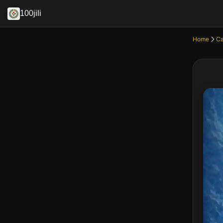
100jili
Home
Ca