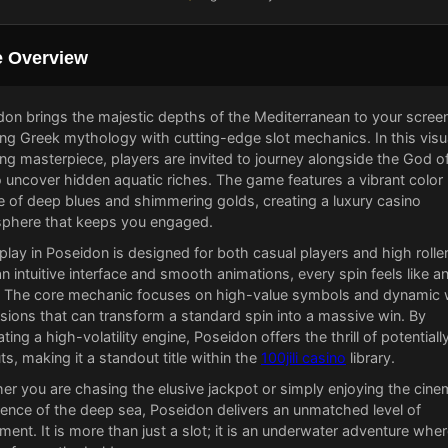
 Overview
don brings the majestic depths of the Mediterranean to your scree
ng Greek mythology with cutting-edge slot mechanics. In this visu
ng masterpiece, players are invited to journey alongside the God o
 uncover hidden aquatic riches. The game features a vibrant color
e of deep blues and shimmering golds, creating a luxury casino
phere that keeps you engaged.
ay in Poseidon is designed for both casual players and high roller
n intuitive interface and smooth animations, every spin feels like a
. The core mechanic focuses on high-value symbols and dynamic 
sions that can transform a standard spin into a massive win. By
ating a high-volatility engine, Poseidon offers the thrill of potential
s, making it a standout title within the
100jili casino
library.
r you are chasing the elusive jackpot or simply enjoying the cine
ience of the deep sea, Poseidon delivers an unmatched level of
ment. It is more than just a slot; it is an underwater adventure whe