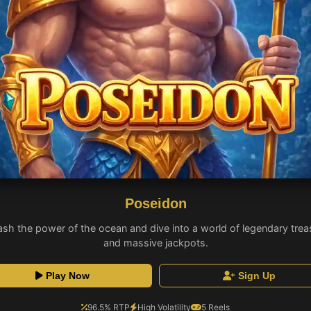
Poseidon
ash the power of the ocean and dive into a world of legendary trea
and massive jackpots.
Play Now
Sign Up
96.5% RTP
High Volatility
5 Reels