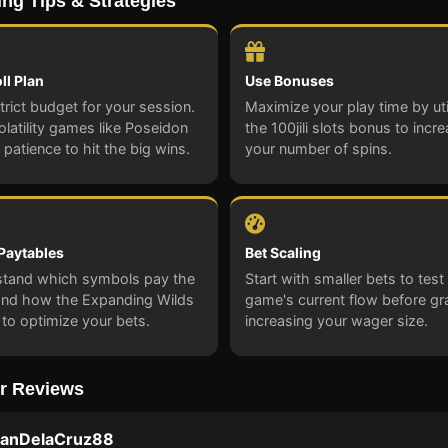
ng Tips & Strategies
ll Plan
Use Bonuses
trict budget for your session.
Maximize your play time by uti
olatility games like Poseidon
the 100jili slots bonus to incr
 patience to hit the big wins.
your number of spins.
Paytables
Bet Scaling
tand which symbols pay the
Start with smaller bets to test
nd how the Expanding Wilds
game's current flow before gr
 to optimize your bets.
increasing your wager size.
r Reviews
anDelaCruz88