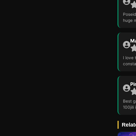
Poseido
huge m
Ma
I love
consta
Pi
Best g
100jili
Rela