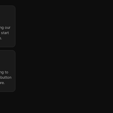
ing our
start
e.
ng to
 button
re.