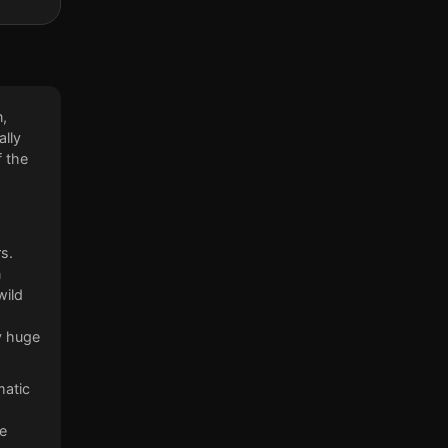
n,
ally
f the
s.
n
wild
ly huge
matic
re