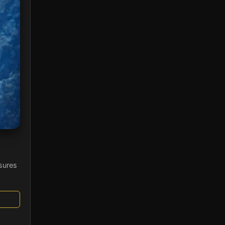
sures