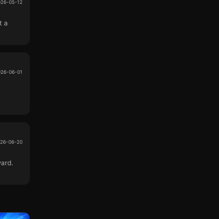
026-05-12
t a
026-06-01
26-06-20
ward.