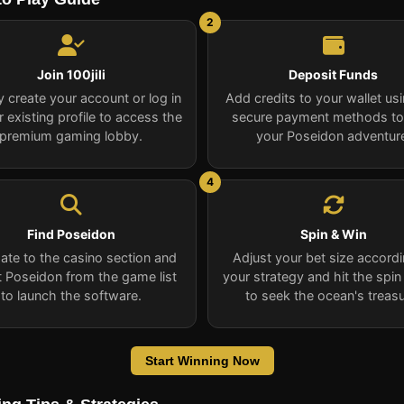
2
Join 100jili
Deposit Funds
y create your account or log in
Add credits to your wallet us
r existing profile to access the
secure payment methods to 
premium gaming lobby.
your Poseidon adventur
4
Find Poseidon
Spin & Win
ate to the casino section and
Adjust your bet size accordi
t Poseidon from the game list
your strategy and hit the spin
to launch the software.
to seek the ocean's treasu
Start Winning Now