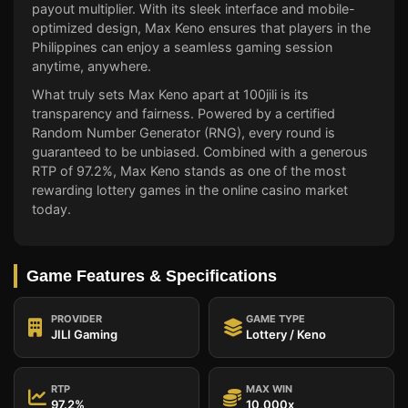
payout multiplier. With its sleek interface and mobile-
optimized design, Max Keno ensures that players in the
Philippines can enjoy a seamless gaming session
anytime, anywhere.
What truly sets Max Keno apart at 100jili is its
transparency and fairness. Powered by a certified
Random Number Generator (RNG), every round is
guaranteed to be unbiased. Combined with a generous
RTP of 97.2%, Max Keno stands as one of the most
rewarding lottery games in the online casino market
today.
Game Features & Specifications
PROVIDER
GAME TYPE
JILI Gaming
Lottery / Keno
RTP
MAX WIN
97.2%
10,000x