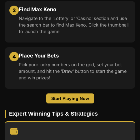
Find Max Keno
3
Navigate to the 'Lottery' or 'Casino' section and use
the search bar to find Max Keno. Click the thumbnail
to launch the game.
Place Your Bets
4
Pick your lucky numbers on the grid, set your bet
amount, and hit the 'Draw' button to start the game
and win prizes!
Start Playing Now
Expert Winning Tips & Strategies