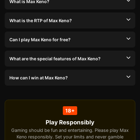
What is Max Keno?
What is the RTP of Max Keno?
Can I play Max Keno for free?
What are the special features of Max Keno?
How can I win at Max Keno?
18+
Play Responsibly
Gaming should be fun and entertaining. Please play Max
Keno responsibly. Set your limits and never gamble