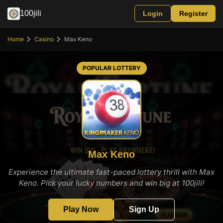
100jili
Login
Register
Home
Casino
Max Keno
POPULAR LOTTERY
Max Keno
Experience the ultimate fast-paced lottery thrill with Max
Keno. Pick your lucky numbers and win big at 100jili!
Play Now
Sign Up