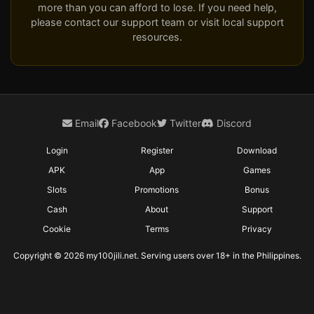
more than you can afford to lose. If you need help,
please contact our support team or visit local support
resources.
Email
Facebook
Twitter
Discord
Login
Register
Download
APK
App
Games
Slots
Promotions
Bonus
Cash
About
Support
Cookie
Terms
Privacy
Copyright © 2026 my100jili.net. Serving users over 18+ in the Philippines.