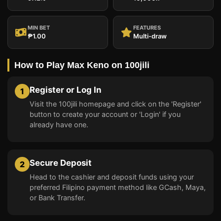
MIN BET
FEATURES
₱1.00
Multi-draw
How to Play Max Keno on 100jili
Register or Log In
1
Visit the 100jili homepage and click on the 'Register'
button to create your account or 'Login' if you
already have one.
Secure Deposit
2
Head to the cashier and deposit funds using your
preferred Filipino payment method like GCash, Maya,
or Bank Transfer.