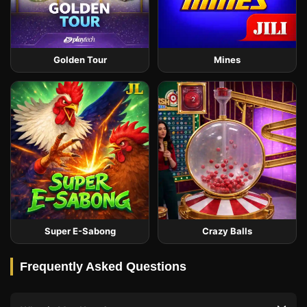
Golden Tour
Mines
Super E-Sabong
Crazy Balls
Frequently Asked Questions