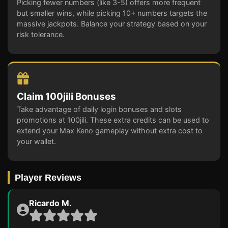
Picking fewer numbers (like 3-5) offers more frequent
but smaller wins, while picking 10+ numbers targets the
massive jackpots. Balance your strategy based on your
risk tolerance.
Claim 100jili Bonuses
Take advantage of daily login bonuses and slots
promotions at 100jili. These extra credits can be used to
extend your Max Keno gameplay without extra cost to
your wallet.
Player Reviews
Ricardo M.