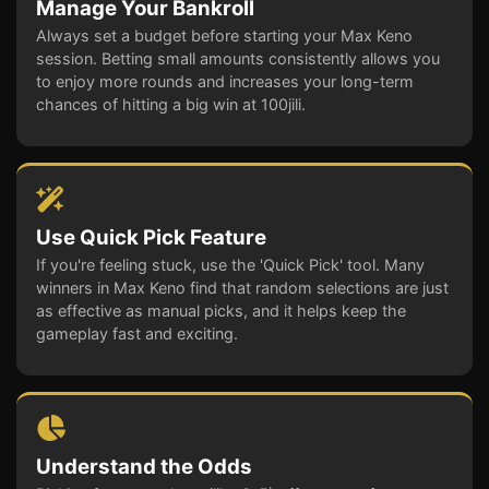
Manage Your Bankroll
Always set a budget before starting your Max Keno
session. Betting small amounts consistently allows you
to enjoy more rounds and increases your long-term
chances of hitting a big win at 100jili.
Use Quick Pick Feature
If you're feeling stuck, use the 'Quick Pick' tool. Many
winners in Max Keno find that random selections are just
as effective as manual picks, and it helps keep the
gameplay fast and exciting.
Understand the Odds