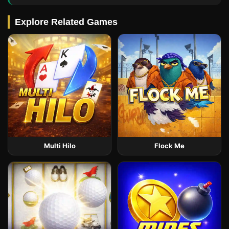
Explore Related Games
Multi Hilo
Flock Me