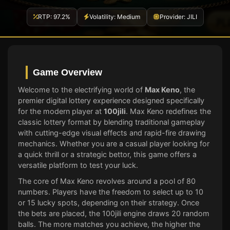
RTP: 97.2%
Volatility: Medium
Provider: JILI
Game Overview
Welcome to the electrifying world of
Max Keno
, the
premier digital lottery experience designed specifically
for the modern player at
100jili
. Max Keno redefines the
classic lottery format by blending traditional gameplay
with cutting-edge visual effects and rapid-fire drawing
mechanics. Whether you are a casual player looking for
a quick thrill or a strategic bettor, this game offers a
versatile platform to test your luck.
The core of Max Keno revolves around a pool of 80
numbers. Players have the freedom to select up to 10
or 15 lucky spots, depending on their strategy. Once
the bets are placed, the 100jili engine draws 20 random
balls. The more matches you achieve, the higher the