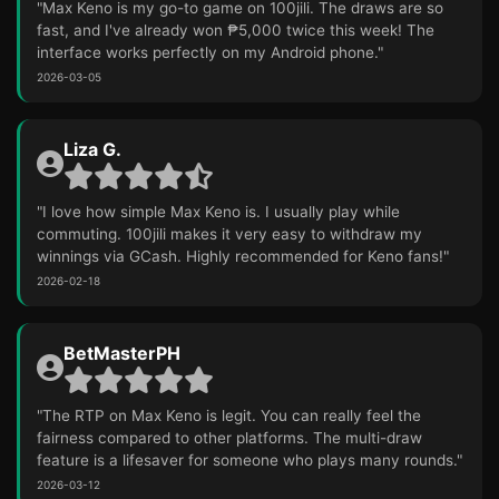
"Max Keno is my go-to game on 100jili. The draws are so
fast, and I've already won ₱5,000 twice this week! The
interface works perfectly on my Android phone."
2026-03-05
Liza G.
"I love how simple Max Keno is. I usually play while
commuting. 100jili makes it very easy to withdraw my
winnings via GCash. Highly recommended for Keno fans!"
2026-02-18
BetMasterPH
"The RTP on Max Keno is legit. You can really feel the
fairness compared to other platforms. The multi-draw
feature is a lifesaver for someone who plays many rounds."
2026-03-12