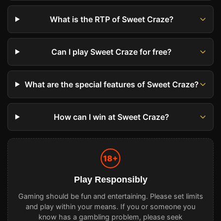
What is the RTP of Sweet Craze?
Can I play Sweet Craze for free?
What are the special features of Sweet Craze?
How can I win at Sweet Craze?
18+
Play Responsibly
Gaming should be fun and entertaining. Please set limits
and play within your means. If you or someone you
know has a gambling problem, please seek