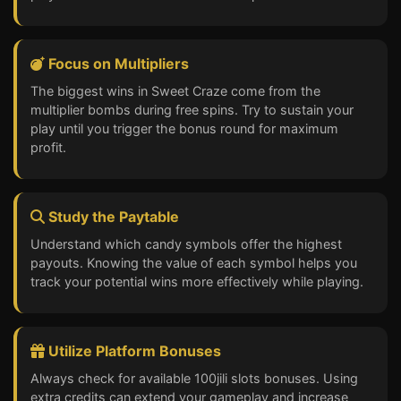
Focus on Multipliers
The biggest wins in Sweet Craze come from the
multiplier bombs during free spins. Try to sustain your
play until you trigger the bonus round for maximum
profit.
Study the Paytable
Understand which candy symbols offer the highest
payouts. Knowing the value of each symbol helps you
track your potential wins more effectively while playing.
Utilize Platform Bonuses
Always check for available 100jili slots bonuses. Using
extra credits can extend your gameplay and increase