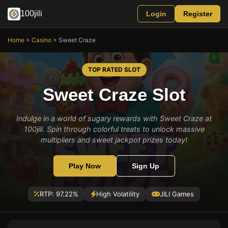
100jili
Login
Register
Home
>
Casino
> Sweet Craze
TOP RATED SLOT
Sweet Craze Slot
Indulge in a world of sugary rewards with Sweet Craze at
100jili. Spin through colorful treats to unlock massive
multipliers and sweet jackpot prizes today!
Play Now
Sign Up
RTP: 97.22%
High Volatility
JILI Games