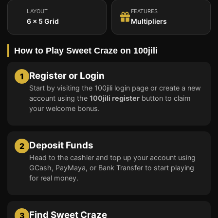
LAYOUT
FEATURES
6 x 5 Grid
Multipliers
How to Play Sweet Craze on 100jili
Register or Login
1
Start by visiting the 100jili login page or create a new
account using the
100jili register
button to claim
your welcome bonus.
Deposit Funds
2
Head to the cashier and top up your account using
GCash, PayMaya, or Bank Transfer to start playing
for real money.
Find Sweet Craze
3