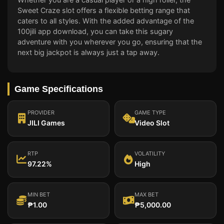
Sweet Craze slot offers a flexible betting range that
caters to all styles. With the added advantage of the
100jili app download, you can take this sugary
adventure with you wherever you go, ensuring that the
next big jackpot is always just a tap away.
Game Specifications
PROVIDER
GAME TYPE
JILI Games
Video Slot
RTP
VOLATILITY
97.22%
High
MIN BET
MAX BET
₱1.00
₱5,000.00