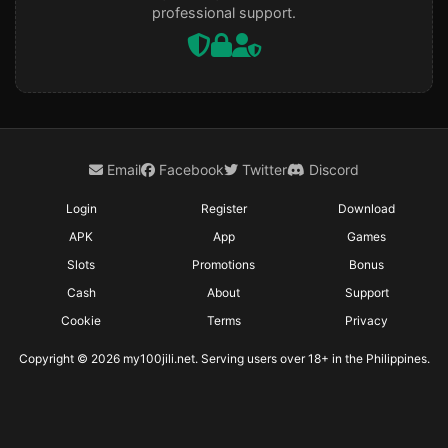
professional support.
Email
Facebook
Twitter
Discord
Login
Register
Download
APK
App
Games
Slots
Promotions
Bonus
Cash
About
Support
Cookie
Terms
Privacy
Copyright © 2026 my100jili.net. Serving users over 18+ in the Philippines.