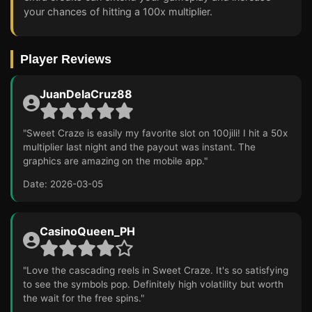
your chances of hitting a 100x multiplier.
Player Reviews
JuanDelaCruz88
"Sweet Craze is easily my favorite slot on 100jili! I hit a 50x
multiplier last night and the payout was instant. The
graphics are amazing on the mobile app."
Date: 2026-03-05
CasinoQueen_PH
"Love the cascading reels in Sweet Craze. It's so satisfying
to see the symbols pop. Definitely high volatility but worth
the wait for the free spins."