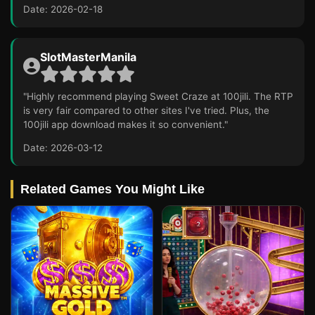
Date: 2026-02-18
SlotMasterManila
"Highly recommend playing Sweet Craze at 100jili. The RTP
is very fair compared to other sites I've tried. Plus, the
100jili app download makes it so convenient."
Date: 2026-03-12
Related Games You Might Like