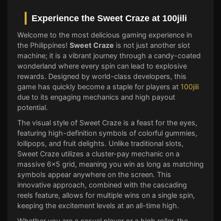
Experience the Sweet Craze at 100jili
Welcome to the most delicious gaming experience in
the Philippines!
Sweet Craze
is not just another slot
machine; it is a vibrant journey through a candy-coated
wonderland where every spin can lead to explosive
rewards. Designed by world-class developers, this
game has quickly become a staple for players at
100jili
due to its engaging mechanics and high payout
potential.
The visual style of Sweet Craze is a feast for the eyes,
featuring high-definition symbols of colorful gummies,
lollipops, and fruit delights. Unlike traditional slots,
Sweet Craze utilizes a cluster-pay mechanic on a
massive 6x5 grid, meaning you win as long as matching
symbols appear anywhere on the screen. This
innovative approach, combined with the cascading
reels feature, allows for multiple wins on a single spin,
keeping the excitement levels at an all-time high.
Whether you are a casual player or a high roller, the