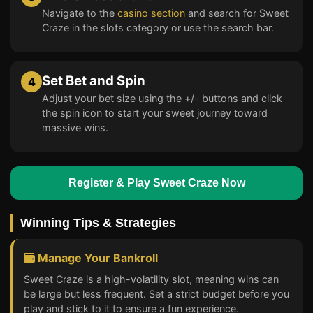
Navigate to the
casino section
and search for Sweet
Craze in the slots category or use the search bar.
Set Bet and Spin
4
Adjust your bet size using the +/- buttons and click
the spin icon to start your sweet journey toward
massive wins.
Register & Play Sweet Craze Now
Winning Tips & Strategies
Manage Your Bankroll
Sweet Craze is a high-volatility slot, meaning wins can
be large but less frequent. Set a strict budget before you
play and stick to it to ensure a fun experience.