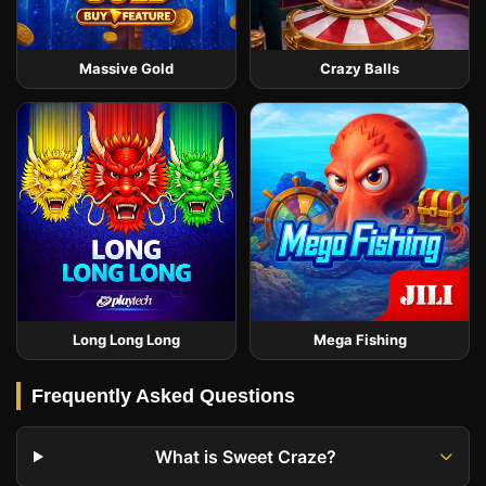
Massive Gold
Crazy Balls
Long Long Long
Mega Fishing
Frequently Asked Questions
What is Sweet Craze?